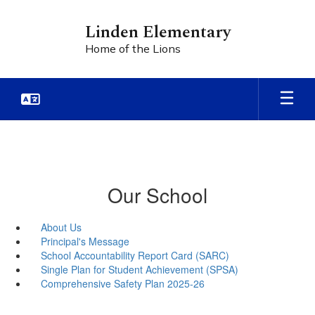
Skip
to
Linden Elementary
main
Home of the Lions
content
Our School
About Us
Principal's Message
School Accountability Report Card (SARC)
Single Plan for Student Achievement (SPSA)
Comprehensive Safety Plan 2025-26