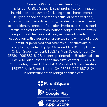
Contents © 2026 Linden Elementary
The Linden Unified School District prohibits discrimination,
intimidation, harassment (including sexual harassment) or
bullying, based on a person’s actual or perceived age,
ancestry, color, disability, ethnicity, gender, gender expression,
gender identity, genetic information, immigration status, marital
status, medical information, national origin, parental status,
pregnancy status, race, religion, sex, sexual orientation, or
association with a person or group with one or more of these
actual or perceived characteristics. For questions or
complaints, contact Equity Officer and Title IX Compliance
Officer: Superintendent, 18527 E. Main Street, Linden, CA
95236, (209) 887-8128, lindensuperintendent@lindenusd.com.
For 504 Plan questions or complaints, contact LUSD 504
Coordinator, Jamie Hughes, Ed.D., Assistant Superintendent,
18527 E. Main Street, Linden, CA. 95236, (209) 887-8124,
lindenastsuperintendent@lindenusd.com.