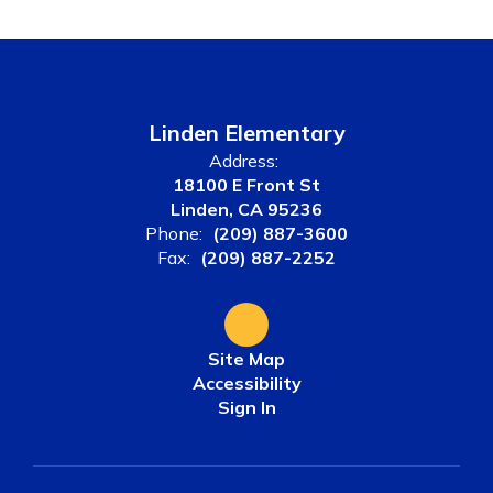
Linden Elementary
Address:
18100 E Front St
Linden, CA 95236
Phone:
(209) 887-3600
Fax:
(209) 887-2252
Site Map
Accessibility
Sign In