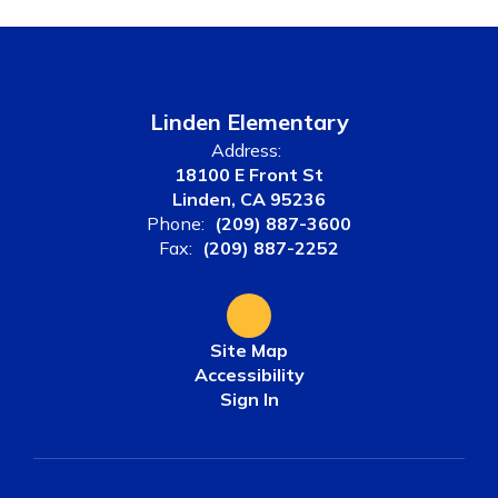
Linden Elementary
Address:
18100 E Front St
Linden, CA 95236
Phone:
(209) 887-3600
Fax:
(209) 887-2252
Site Map
Accessibility
Sign In