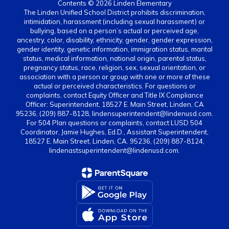
Contents © 2026 Linden Elementary
The Linden Unified School District prohibits discrimination,
intimidation, harassment (including sexual harassment) or
bullying, based on a person’s actual or perceived age,
ancestry, color, disability, ethnicity, gender, gender expression,
gender identity, genetic information, immigration status, marital
status, medical information, national origin, parental status,
pregnancy status, race, religion, sex, sexual orientation, or
association with a person or group with one or more of these
actual or perceived characteristics. For questions or
complaints, contact Equity Officer and Title IX Compliance
Officer: Superintendent, 18527 E. Main Street, Linden, CA
95236, (209) 887-8128, lindensuperintendent@lindenusd.com.
For 504 Plan questions or complaints, contact LUSD 504
Coordinator, Jamie Hughes, Ed.D., Assistant Superintendent,
18527 E. Main Street, Linden, CA. 95236, (209) 887-8124,
lindenastsuperintendent@lindenusd.com.