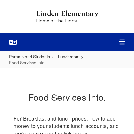
Skip
to
Linden Elementary
main
Home of the Lions
content
Parents and Students
Lunchroom
Food Services Info.
Food
Services
Info.
Food Services Info.
For Breakfast and lunch prices, how to add
money to your students lunch accounts, and
more please see the link below.