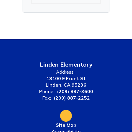
Linden Elementary
Address:
18100 E Front St
Linden, CA 95236
Phone:
(209) 887-3600
Fax:
(209) 887-2252
Site Map
Accessibility