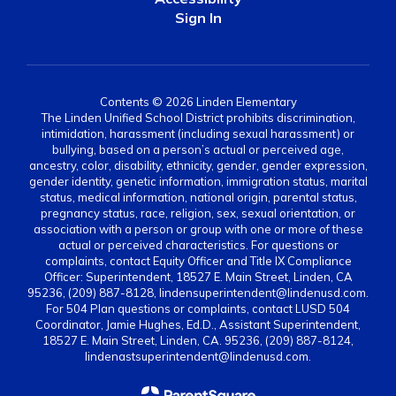
Sign In
Contents © 2026 Linden Elementary
The Linden Unified School District prohibits discrimination,
intimidation, harassment (including sexual harassment) or
bullying, based on a person’s actual or perceived age,
ancestry, color, disability, ethnicity, gender, gender expression,
gender identity, genetic information, immigration status, marital
status, medical information, national origin, parental status,
pregnancy status, race, religion, sex, sexual orientation, or
association with a person or group with one or more of these
actual or perceived characteristics. For questions or
complaints, contact Equity Officer and Title IX Compliance
Officer: Superintendent, 18527 E. Main Street, Linden, CA
95236, (209) 887-8128, lindensuperintendent@lindenusd.com.
For 504 Plan questions or complaints, contact LUSD 504
Coordinator, Jamie Hughes, Ed.D., Assistant Superintendent,
18527 E. Main Street, Linden, CA. 95236, (209) 887-8124,
lindenastsuperintendent@lindenusd.com.