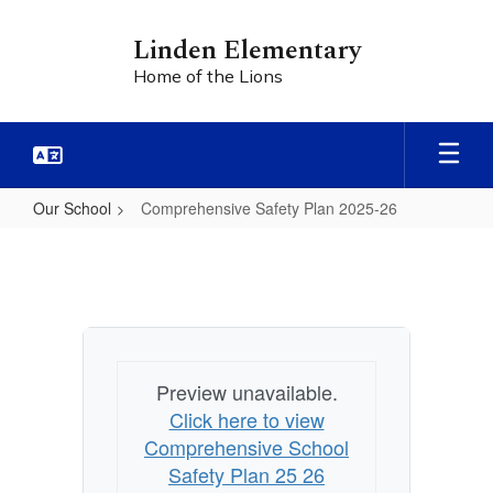
Skip
to
Linden Elementary
main
Home of the Lions
content
Our School
Comprehensive Safety Plan 2025-26
Comprehensive
Safety
Plan
2025-
26
Preview unavailable.
Click here to view
Comprehensive School
Safety Plan 25 26